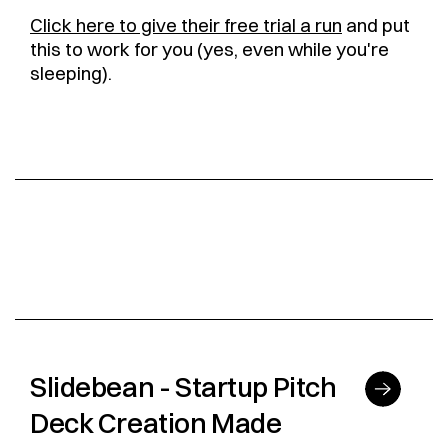
Click here to give their free trial a run
and put
this to work for you (yes, even while you're
sleeping).
Slidebean - Startup Pitch
Deck Creation Made