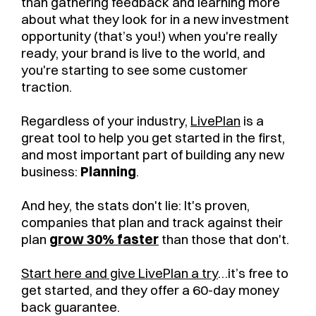
than gathering feedback and learning more
about what they look for in a new investment
opportunity (that’s you!) when you're really
ready, your brand is live to the world, and
you're starting to see some customer
traction.
Regardless of your industry,
LivePlan
is a
great tool to help you get started in the first,
and most important part of building any new
business:
Planning
.
And hey, the stats don't lie: It's proven,
companies that plan and track against their
plan
grow 30% faster
than those that don't.
Start here and give LivePlan a try
…it’s free to
get started, and they offer a 60-day money
back guarantee.