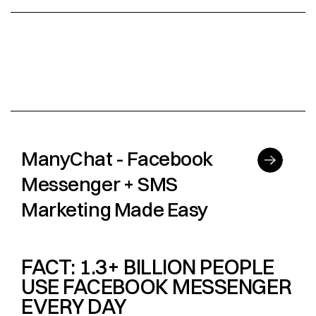
ManyChat - Facebook
Messenger + SMS
Marketing Made Easy
FACT: 1.3+ BILLION PEOPLE
USE FACEBOOK MESSENGER
EVERY DAY