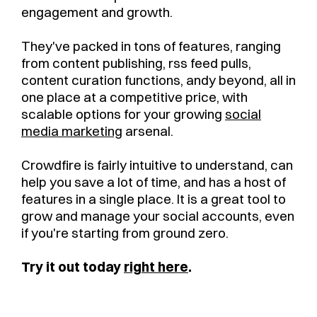
engagement and growth.
They've packed in tons of features, ranging
from content publishing, rss feed pulls,
content curation functions, andy beyond, all in
one place at a competitive price, with
scalable options for your growing
social
media marketing
arsenal.
Crowdfire is fairly intuitive to understand, can
help you save a lot of time, and has a host of
features in a single place. It is a great tool to
grow and manage your social accounts, even
if you're starting from ground zero.
Try it out today
right here
.