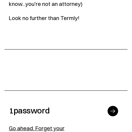
know...you're not an attorney)
Look no further than Termly!
1password
Go ahead. Forget your