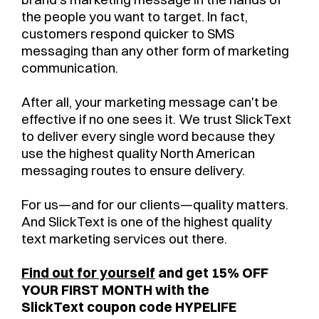
the people you want to target. In fact,
customers respond quicker to SMS
messaging than any other form of marketing
communication.
After all, your marketing message can't be
effective if no one sees it. We trust SlickText
to deliver every single word because they
use the highest quality North American
messaging routes to ensure delivery.
For us—and for our clients—quality matters.
And SlickText is one of the highest quality
text marketing services out there.
Find out for yourself
and get 15% OFF
YOUR FIRST MONTH with the
SlickText coupon code HYPELIFE