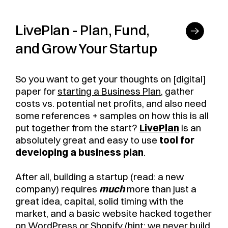
LivePlan - Plan, Fund,
and Grow Your Startup
So you want to get your thoughts on [digital]
paper for
starting a Business Plan
, gather
costs vs. potential net profits, and also need
some references + samples on how this is all
put together from the start?
LivePlan
is an
absolutely great and easy to use
tool for
developing a business plan
.
After all, building a startup (read: a new
company) requires
much
more than just a
great idea, capital, solid timing with the
market, and a basic website hacked together
on WordPress or Shopify (hint: we never build