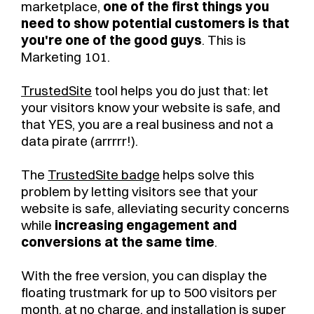
marketplace,
one of the first things you
need to show potential customers is that
you're one of the good guys
. This is
Marketing 101.
TrustedSite
tool helps you do just that: let
your visitors know your website is safe, and
that YES, you are a real business and not a
data pirate (arrrrr!).
The
TrustedSite badge
helps solve this
problem by letting visitors see that your
website is safe, alleviating security concerns
while
increasing engagement and
conversions at the same time
.
With the free version, you can display the
floating trustmark for up to 500 visitors per
month, at no charge, and installation is super