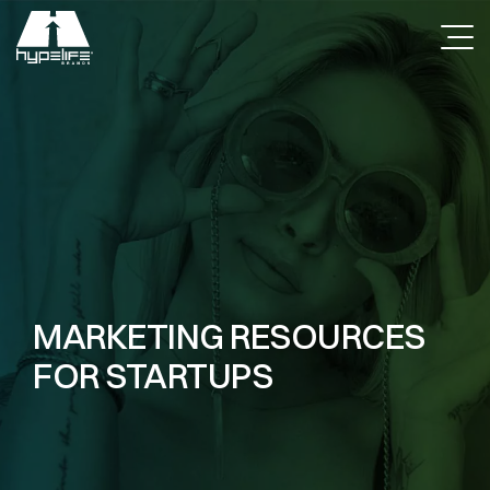
MARKETING RESOURCES
FOR STARTUPS