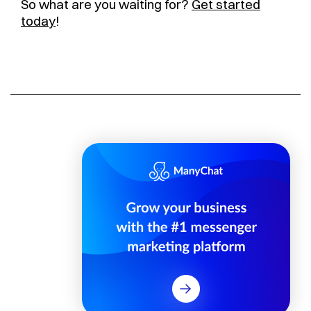
So what are you waiting for?
Get started
today
!