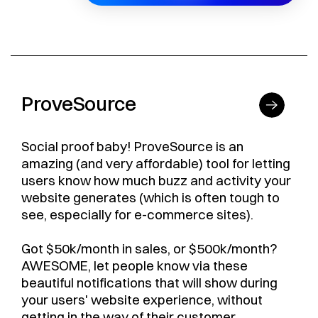
ProveSource
Social proof baby! ProveSource is an
amazing (and very affordable) tool for letting
users know how much buzz and activity your
website generates (which is often tough to
see, especially for e-commerce sites).
Got $50k/month in sales, or $500k/month?
AWESOME, let people know via these
beautiful notifications that will show during
your users' website experience, without
getting in the way of their customer