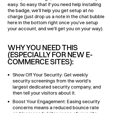
easy. So easy that if you need help installing
the badge, we'll help you get setup at no
charge (just drop us a note in the chat bubble
here in the bottom right once you've setup
your account, and we'll get you on your way).
WHY YOU NEED THIS
(ESPECIALLY FOR NEW E-
COMMERCE SITES):
Show Off Your Security: Get weekly
security screenings from the world's
largest dedicated security company, and
then tell your visitors about it.
Boost Your Engagement: Easing security
concerns means a reduced bounce rate