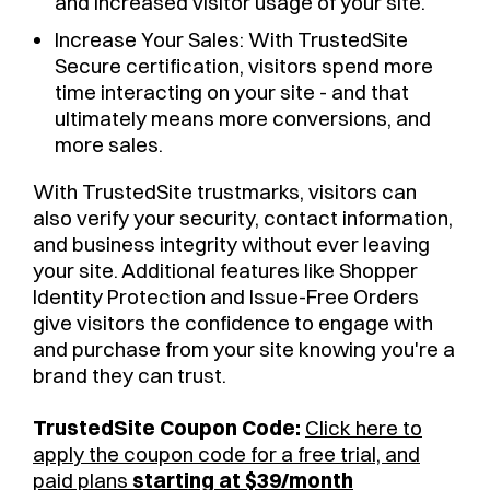
and increased visitor usage of your site.
Increase Your Sales: With TrustedSite
Secure certification, visitors spend more
time interacting on your site - and that
ultimately means more conversions, and
more sales.
With TrustedSite trustmarks, visitors can
also verify your security, contact information,
and business integrity without ever leaving
your site. Additional features like Shopper
Identity Protection and Issue-Free Orders
give visitors the confidence to engage with
and purchase from your site knowing you're a
brand they can trust.
TrustedSite Coupon Code:
Click here to
apply the coupon code for a free trial, and
paid plans
starting at $39/month