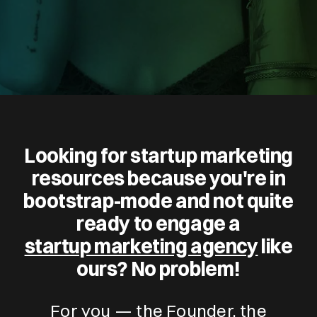
Looking for startup marketing
resources because you're in
bootstrap-mode and not quite
ready to engage a
startup marketing agency
like
ours? No problem!
For you — the Founder, the