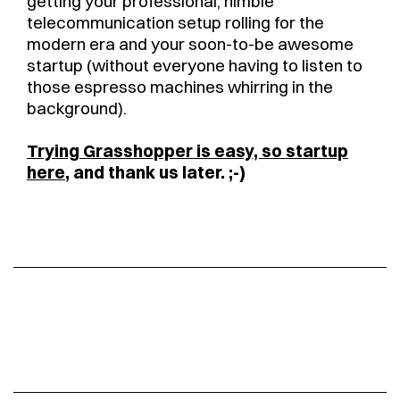
getting your professional, nimble
telecommunication setup rolling for the
modern era and your soon-to-be awesome
startup (without everyone having to listen to
those espresso machines whirring in the
background).
Trying Grasshopper is easy, so startup
here
, and thank us later. ;-)