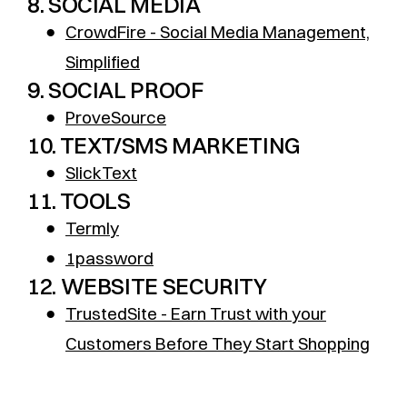
8. SOCIAL MEDIA
●
CrowdFire - Social Media Management,
Simplified
9. SOCIAL PROOF
●
ProveSource
10. TEXT/SMS MARKETING
●
SlickText
11. TOOLS
●
Termly
●
1password
12. WEBSITE SECURITY
●
TrustedSite - Earn Trust with your
Customers Before They Start Shopping