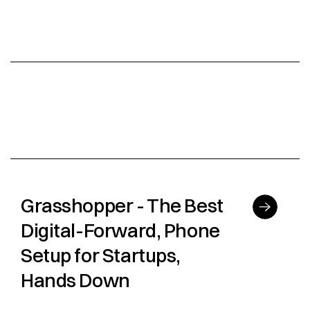
Grasshopper - The Best
Digital-Forward, Phone
Setup for Startups,
Hands Down