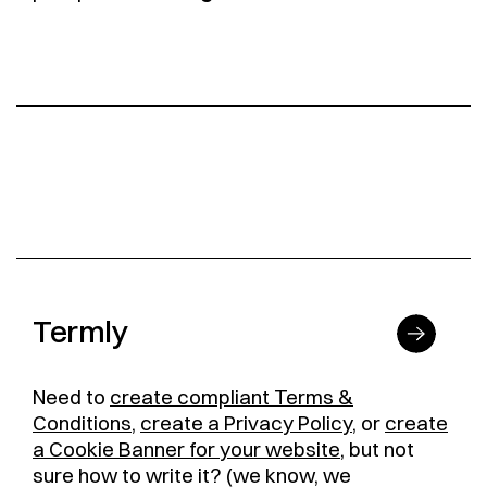
Termly
Need to
create compliant Terms &
Conditions
,
create a Privacy Policy
, or
create
a Cookie Banner for your website
, but not
sure how to write it? (we know, we