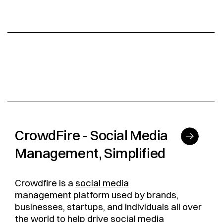
CrowdFire - Social Media
Management, Simplified
Crowdfire is a
social media
management
platform used by brands,
businesses, startups, and individuals all over
the world to help drive social media