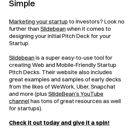
Simple
Marketing your startup
to investors? Look no
further than
Slidebean
when it comes to
designing your initial Pitch Deck for your
Startup.
Slidebean
is a super easy-to-use tool for
creating Web and Mobile-Friendly Startup
PItch Decks. Their website also includes
great examples and samples of early decks
from the likes of WeWork, Uber, Snapchat
and more (plus
SllideBean's YouTube
channel
has tons of great resources as well
for startups).
Check it out today and give it a spin!