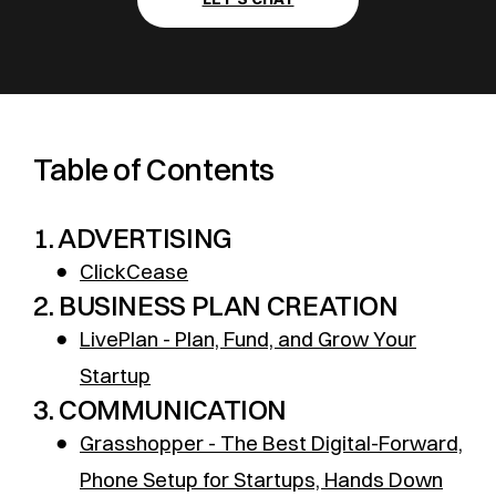
Table of Contents
1. ADVERTISING
●
ClickCease
2. BUSINESS PLAN CREATION
●
LivePlan - Plan, Fund, and Grow Your
Startup
3. COMMUNICATION
●
Grasshopper - The Best Digital-Forward,
Phone Setup for Startups, Hands Down