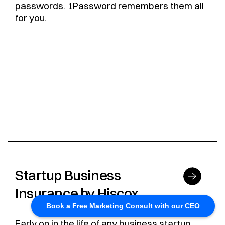
passwords.
1Password remembers them all
for you.
Startup Business
Insurance by Hiscox
Book a Free Marketing Consult with our CEO
Early on in the life of any business startup,