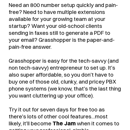
Need an 800 number setup quickly and pain-
free? Need to have multiple extensions
available for your growing team at your
startup? Want your old-school clients
sending in faxes still to generate a PDF to
your email? Grasshopper is the paper-and-
pain-free answer.
Grasshopper is easy for the tech-savvy (and
non tech-savvy) entrepreneur to set up. It's
also super affordable, so you don't have to
buy one of those old, clunky, and pricey PBX
phone systems (we know, that's the last thing
you want cluttering up your office).
Try it out for seven days for free too as
there's lots of other cool features...most
likely, it'll become
The Jam
when it comes to