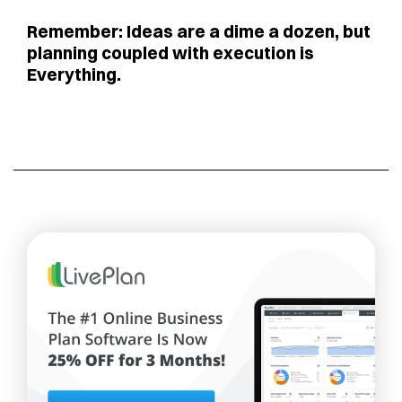
Remember: Ideas are a dime a dozen, but
planning coupled with execution is
Everything.