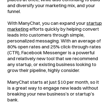
and diversify your marketing mix, and your
funnel.
With ManyChat, you can expand your
startup
marketing
efforts quickly by helping convert
leads into customers through simple,
personalized messaging. With an average of
80% open rates and 25% click-through-rates
(CTR), Facebook Messenger is a powerful
and relatively new tool that we recommend
any startup, or existing business looking to
grow their pipeline, highly consider.
ManyChat starts at just $10 per month, so it
is a great way to engage new leads without
breaking your new business's or startup's
bank.