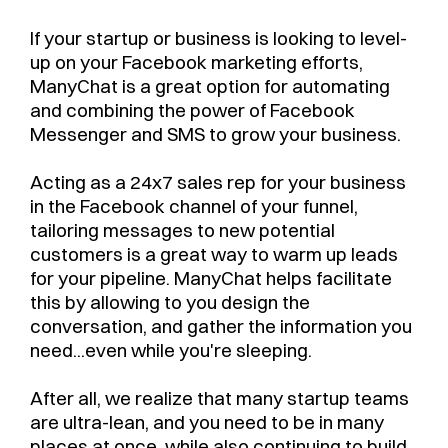
If your startup or business is looking to level-
up on your Facebook marketing efforts,
ManyChat is a great option for automating
and combining the power of Facebook
Messenger and SMS to grow your business.
Acting as a 24x7 sales rep for your business
in the Facebook channel of your funnel,
tailoring messages to new potential
customers is a great way to warm up leads
for your pipeline. ManyChat helps facilitate
this by allowing to you design the
conversation, and gather the information you
need...even while you're sleeping.
After all, we realize that many startup teams
are ultra-lean, and you need to be in many
places at once, while also continuing to build