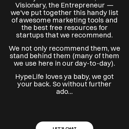
Visionary, the Entrepreneur —
we've put together this handy list
of awesome marketing tools and
the best free resources for
startups that we recommend.
We not only recommend them, we
stand behind them (many of them
we use here in our day-to-day).
HypeLife loves ya baby, we got
your back. So without further
ado...
LET’S CHAT