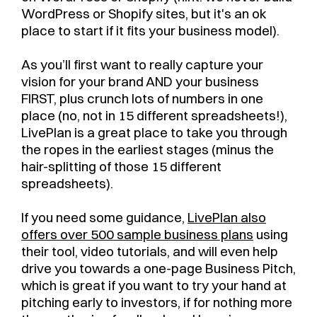
WordPress or Shopify sites, but it's an ok
place to start if it fits your business model).
As you’ll first want to really capture your
vision for your brand AND your business
FIRST, plus crunch lots of numbers in one
place (no, not in 15 different spreadsheets!),
LivePlan is a great place to take you through
the ropes in the earliest stages (minus the
hair-splitting of those 15 different
spreadsheets).
If you need some guidance,
LivePlan also
offers over 500 sample business plans
using
their tool, video tutorials, and will even help
drive you towards a one-page Business Pitch,
which is great if you want to try your hand at
pitching early to investors, if for nothing more