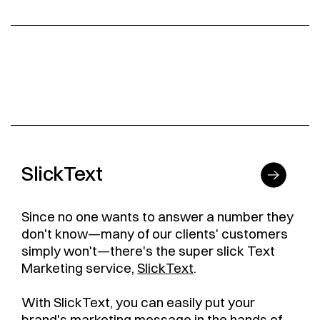
SlickText
Since no one wants to answer a number they
don't know—many of our clients' customers
simply won't—there's the super slick Text
Marketing service,
SlickText
.
With SlickText, you can easily put your
brand's marketing message in the hands of