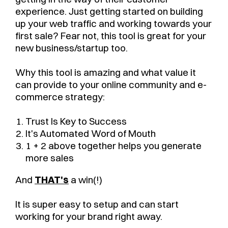
experience. Just getting started on building
up your web traffic and working towards your
first sale? Fear not, this tool is great for your
new business/startup too.
Why this tool is amazing and what value it
can provide to your online community and e-
commerce strategy:
Trust Is Key to Success
It's Automated Word of Mouth
1 + 2 above together helps you generate
more sales
And
THAT's
a win(!)
It is super easy to setup and can start
working for your brand right away.