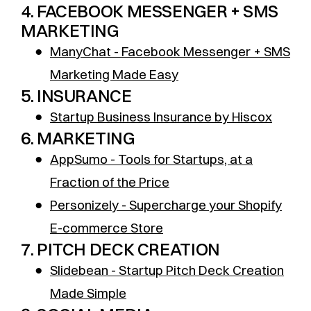
4. FACEBOOK MESSENGER + SMS
MARKETING
●
ManyChat - Facebook Messenger + SMS
Marketing Made Easy
5. INSURANCE
●
Startup Business Insurance by Hiscox
6. MARKETING
●
AppSumo - Tools for Startups, at a
Fraction of the Price
●
Personizely - Supercharge your Shopify
E-commerce Store
7. PITCH DECK CREATION
●
Slidebean - Startup Pitch Deck Creation
Made Simple