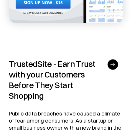
TrustedSite - Earn Trust
with your Customers
Before They Start
Shopping
Public data breaches have caused a climate
of fear among consumers. As a startup or
small business owner with a new brand in the