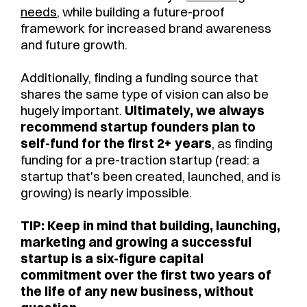
needs
, while building a future-proof
framework for increased brand awareness
and future growth.
Additionally, finding a funding source that
shares the same type of vision can also be
hugely important.
Ultimately, we always
recommend startup founders plan to
self-fund for the first 2+ years
, as finding
funding for a pre-traction startup (read: a
startup that's been created, launched, and is
growing) is nearly impossible.
TIP: Keep in mind that building, launching,
marketing and growing a successful
startup is a six-figure capital
commitment over the first two years of
the life of any new business, without