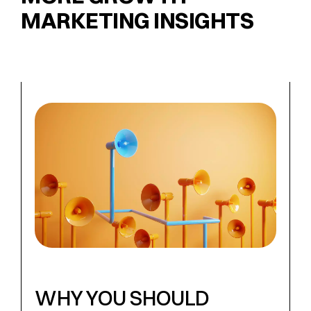
MARKETING INSIGHTS
WHY YOU SHOULD