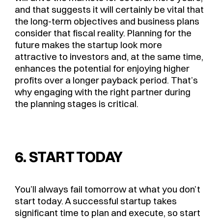
and that suggests it will certainly be vital that
the long-term objectives and business plans
consider that fiscal reality. Planning for the
future makes the startup look more
attractive to investors and, at the same time,
enhances the potential for enjoying higher
profits over a longer payback period. That’s
why engaging with the right partner during
the planning stages is critical.
6. START TODAY
You’ll always fail tomorrow at what you don’t
start today. A successful startup takes
significant time to plan and execute, so start