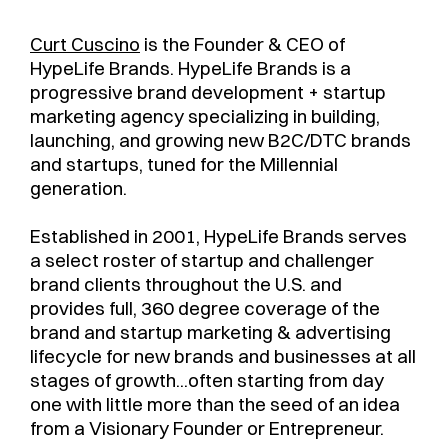
Curt Cuscino
is the Founder & CEO of
HypeLife Brands. HypeLife Brands is a
progressive brand development + startup
marketing agency specializing in building,
launching, and growing new B2C/DTC brands
and startups, tuned for the Millennial
generation.
Established in 2001, HypeLife Brands serves
a select roster of startup and challenger
brand clients throughout the U.S. and
provides full, 360 degree coverage of the
brand and startup marketing & advertising
lifecycle for new brands and businesses at all
stages of growth...often starting from day
one with little more than the seed of an idea
from a Visionary Founder or Entrepreneur.