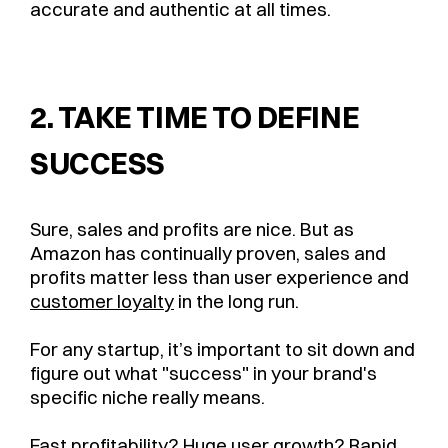
accurate and authentic at all times.
2. TAKE TIME TO DEFINE
SUCCESS
Sure, sales and profits are nice. But as
Amazon has continually proven, sales and
profits matter less than user experience and
customer loyalty
in the long run.
For any startup, it’s important to sit down and
figure out what "success" in your brand's
specific niche really means.
Fast profitability? Huge user growth? Rapid