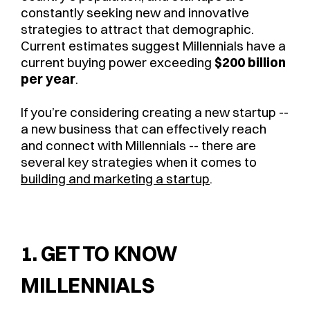
constantly seeking new and innovative
strategies to attract that demographic.
Current estimates suggest Millennials have a
current buying power exceeding
$200 billion
per year
.
If you’re considering creating a new startup --
a new business that can effectively reach
and connect with Millennials -- there are
several key strategies when it comes to
building and marketing a startup
.
1. GET TO KNOW
MILLENNIALS