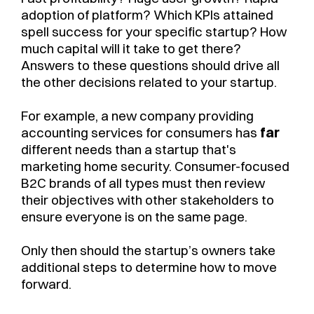
adoption of platform? Which KPIs attained
spell success for your specific startup? How
much capital will it take to get there?
Answers to these questions should drive all
the other decisions related to your startup.
For example, a new company providing
accounting services for consumers has
far
different needs than a startup that's
marketing home security. Consumer-focused
B2C brands of all types must then review
their objectives with other stakeholders to
ensure everyone is on the same page.
Only then should the startup’s owners take
additional steps to determine how to move
forward.