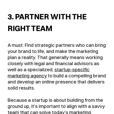
3. PARTNER WITH THE
RIGHT TEAM
A must: Find strategic partners who can bring
your brand to life, and make the marketing
plan a reality. That generally means working
closely with legal and financial advisors as
well as a specialized,
startup-specific
marketing agency
to build a compelling brand
and develop an online presence that delivers
solid results.
Because a startup is about building from the
ground up, it’s important to align with a savvy
team that can solve today’s
marketing