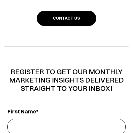
CONTACT US
REGISTER TO GET OUR MONTHLY
MARKETING INSIGHTS DELIVERED
STRAIGHT TO YOUR INBOX!
First Name