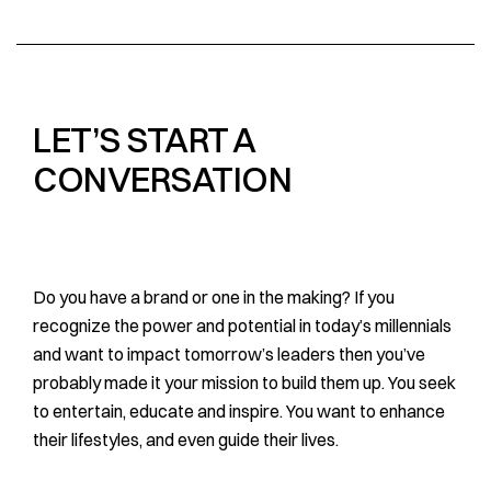
LET’S START A
CONVERSATION
Do you have a brand or one in the making? If you
recognize the power and potential in today’s millennials
and want to impact tomorrow’s leaders then you’ve
probably made it your mission to build them up. You seek
to entertain, educate and inspire. You want to enhance
their lifestyles, and even guide their lives.