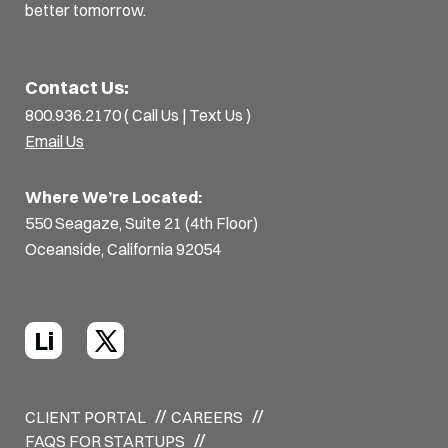
better tomorrow.
Contact Us:
800.936.2170 (
Call Us
|
Text Us
)
Email Us
Where We’re Located:
550 Seagaze, Suite 21 (4th Floor)
Oceanside, California 92054
Li
CLIENT PORTAL
CAREERS
FAQS FOR STARTUPS