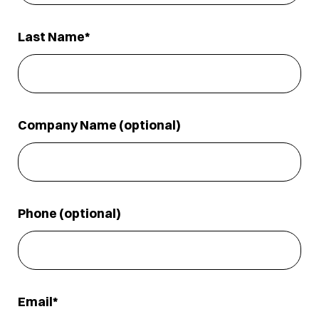
Last Name
Company Name (optional)
Phone (optional)
Email