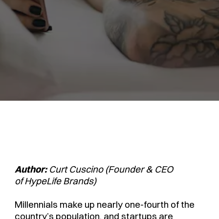
Author:
Curt Cuscino (Founder & CEO
of HypeLife Brands)
Millennials make up nearly one-fourth of the
country’s population, and startups are