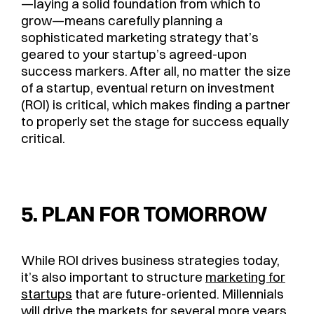
—laying a solid foundation from which to
grow—means carefully planning a
sophisticated marketing strategy that’s
geared to your startup’s agreed-upon
success markers. After all, no matter the size
of a startup, eventual return on investment
(ROI) is critical, which makes finding a partner
to properly set the stage for success equally
critical.
5. PLAN FOR TOMORROW
While ROI drives business strategies today,
it’s also important to structure
marketing for
startups
that are future-oriented. Millennials
will drive the markets for several more years,