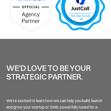
WE’D LOVE TO BE YOUR
STRATEGIC PARTNER.
We’re excited to learn how we can help you build, launch
and grow your startup or SMB, powerfully tuned for a