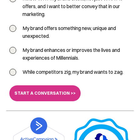
offers, and I want to better convey that in our
marketing.
My brand offers something new, unique and
unexpected.
My brand enhances or improves the lives and
experiences of Millennials.
While competitors zig, my brand wants to zag.
START A CONVERSATION >>