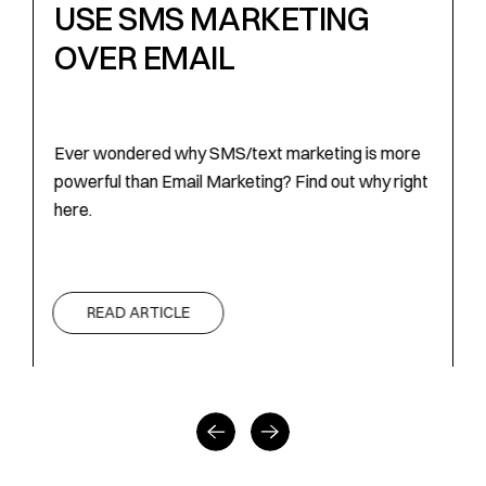
USE SMS MARKETING
OVER EMAIL
f
Ever wondered why SMS/text marketing is more
E
powerful than Email Marketing? Find out why right
p
here.
h
READ ARTICLE