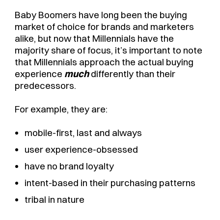
Baby Boomers have long been the buying
market of choice for brands and marketers
alike, but now that Millennials have the
majority share of focus, it’s important to note
that Millennials approach the actual buying
experience
much
differently than their
predecessors.
For example, they are:
mobile-first, last and always
user experience-obsessed
have no brand loyalty
intent-based in their purchasing patterns
tribal in nature