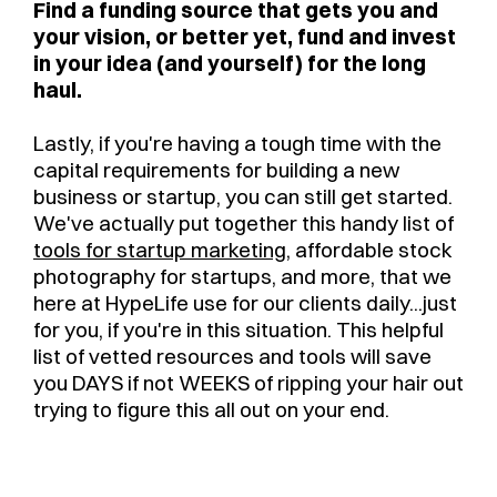
Find a funding source that gets you and
your vision, or better yet, fund and invest
in your idea (and yourself) for the long
haul.
Lastly, if you're having a tough time with the
capital requirements for building a new
business or startup, you can still get started.
We've actually put together this handy list of
tools for startup marketing
, affordable stock
photography for startups, and more, that we
here at HypeLife use for our clients daily...just
for you, if you're in this situation. This helpful
list of vetted resources and tools will save
you DAYS if not WEEKS of ripping your hair out
trying to figure this all out on your end.