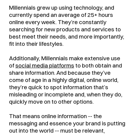
Millennials grew up using technology, and
currently spend an average of 25+ hours
online every week. They’re constantly
searching for new products and services to
best meet their needs, and more importantly,
fit into their lifestyles.
Additionally, Millennials make extensive use
of
social media platforms
to both obtain and
share information. And because they’ve
come of age in a highly digital, online world,
they’re quick to spot information that’s
misleading or incomplete and, when they do,
quickly move on to other options.
That means online information -- the
messaging and essence your brand is putting
out into the world -- must be relevant,