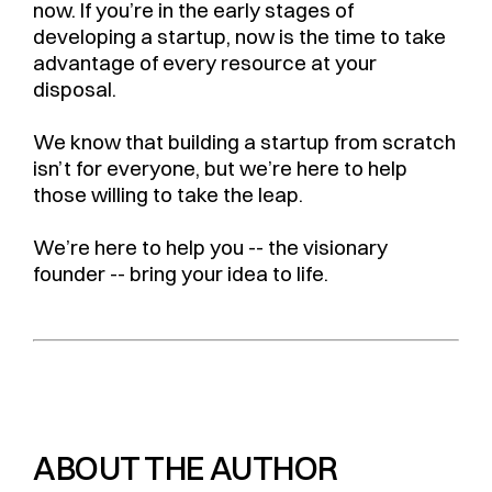
now. If you’re in the early stages of
developing a startup, now is the time to take
advantage of every resource at your
disposal.
We know that building a startup from scratch
isn’t for everyone, but we’re here to help
those willing to take the leap.
We’re here to help you -- the visionary
founder -- bring your idea to life.
ABOUT THE AUTHOR