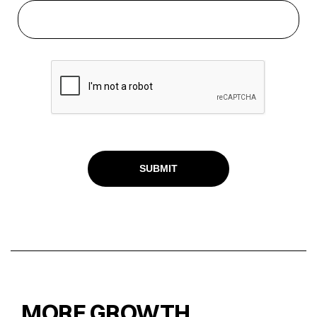
MORE GROWTH