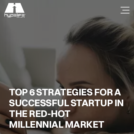
TOP 6 STRATEGIES FOR A
SUCCESSFUL STARTUP IN
THE RED-HOT
MILLENNIAL MARKET