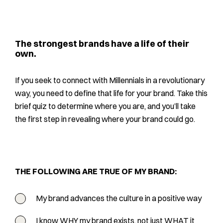
The strongest brands have a life of their
own.
If you seek to connect with Millennials in a revolutionary
way, you need to define that life for your brand. Take this
brief quiz to determine where you are, and you’ll take
the first step in revealing where your brand could go.
THE FOLLOWING ARE TRUE OF MY BRAND:
My brand advances the culture in a positive way
I know WHY my brand exists, not just WHAT it