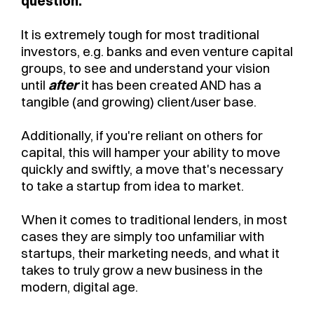
question.
It is extremely tough for most traditional
investors, e.g. banks and even venture capital
groups, to see and understand your vision
until
after
it has been created AND has a
tangible (and growing) client/user base.
Additionally, if you're reliant on others for
capital, this will hamper your ability to move
quickly and swiftly, a move that's necessary
to take a startup from idea to market.
When it comes to traditional lenders, in most
cases they are simply too unfamiliar with
startups, their marketing needs, and what it
takes to truly grow a new business in the
modern, digital age.