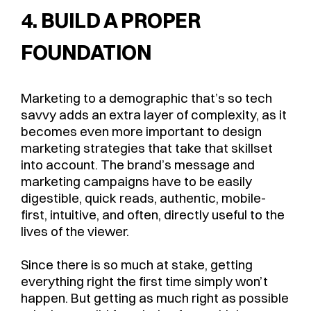
4. BUILD A PROPER
FOUNDATION
Marketing to a demographic that’s so tech
savvy adds an extra layer of complexity, as it
becomes even more important to design
marketing strategies that take that skillset
into account. The brand’s message and
marketing campaigns have to be easily
digestible, quick reads, authentic, mobile-
first, intuitive, and often, directly useful to the
lives of the viewer.
Since there is so much at stake, getting
everything right the first time simply won’t
happen. But getting as much right as possible